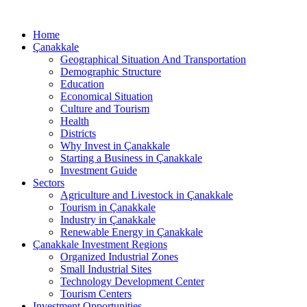
Home
Çanakkale
Geographical Situation And Transportation
Demographic Structure
Education
Economical Situation
Culture and Tourism
Health
Districts
Why Invest in Çanakkale
Starting a Business in Çanakkale
Investment Guide
Sectors
Agriculture and Livestock in Çanakkale
Tourism in Çanakkale
Industry in Çanakkale
Renewable Energy in Çanakkale
Çanakkale Investment Regions
Organized Industrial Zones
Small Industrial Sites
Technology Development Center
Tourism Centers
Investment Opportunities