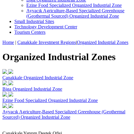
Ezine Food Specialized Organized Industrial Zone
Ayvacık Agriculture-Based Specialized Greenhouse
(Geothermal Sourced) Organized Industrial Zone
Small Industrial Sites
Technology Development Center
Tourism Centers
Home
|
Çanakkale Investment Regions
|
Organized Industrial Zones
Organized Industrial Zones
Çanakkale Organized Industrial Zone
Biga Organized Industrial Zone
Ezine Food Specialized Organized Industrial Zone
Ayvacık Agriculture-Based Specialized Greenhouse (Geothermal
Sourced) Organized Industrial Zone
Çanakkale Yatırım Destek Ofisi