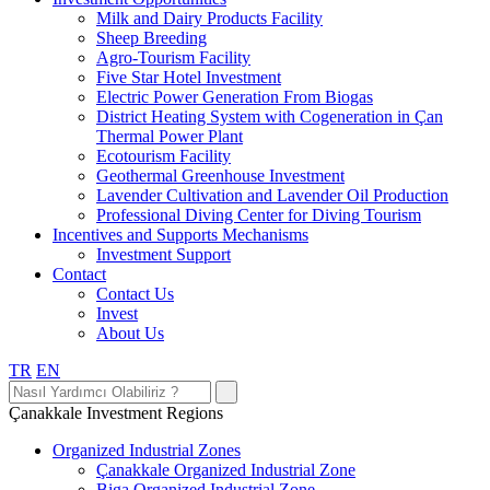
Milk and Dairy Products Facility
Sheep Breeding
Agro-Tourism Facility
Five Star Hotel Investment
Electric Power Generation From Biogas
District Heating System with Cogeneration in Çan
Thermal Power Plant
Ecotourism Facility
Geothermal Greenhouse Investment
Lavender Cultivation and Lavender Oil Production
Professional Diving Center for Diving Tourism
Incentives and Supports Mechanisms
Investment Support
Contact
Contact Us
Invest
About Us
TR
EN
Çanakkale Investment Regions
Organized Industrial Zones
Çanakkale Organized Industrial Zone
Biga Organized Industrial Zone