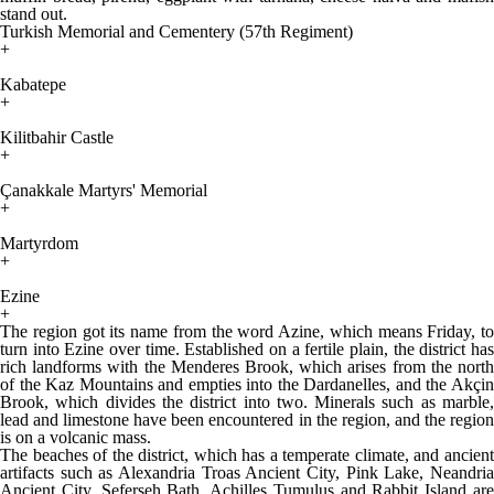
stand out.
Turkish Memorial and Cementery (57th Regiment)
+
Kabatepe
+
Kilitbahir Castle
+
Çanakkale Martyrs' Memorial
+
Martyrdom
+
Ezine
+
The region got its name from the word Azine, which means Friday, to
turn into Ezine over time. Established on a fertile plain, the district has
rich landforms with the Menderes Brook, which arises from the north
of the Kaz Mountains and empties into the Dardanelles, and the Akçin
Brook, which divides the district into two. Minerals such as marble,
lead and limestone have been encountered in the region, and the region
is on a volcanic mass.
The beaches of the district, which has a temperate climate, and ancient
artifacts such as Alexandria Troas Ancient City, Pink Lake, Neandria
Ancient City, Seferşeh Bath, Achilles Tumulus and Rabbit Island are