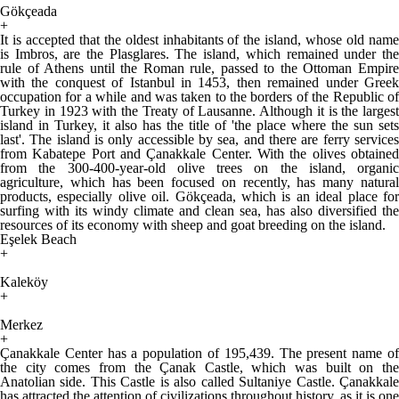
Gökçeada
+
It is accepted that the oldest inhabitants of the island, whose old name
is Imbros, are the Plasglares. The island, which remained under the
rule of Athens until the Roman rule, passed to the Ottoman Empire
with the conquest of Istanbul in 1453, then remained under Greek
occupation for a while and was taken to the borders of the Republic of
Turkey in 1923 with the Treaty of Lausanne. Although it is the largest
island in Turkey, it also has the title of 'the place where the sun sets
last'. The island is only accessible by sea, and there are ferry services
from Kabatepe Port and Çanakkale Center. With the olives obtained
from the 300-400-year-old olive trees on the island, organic
agriculture, which has been focused on recently, has many natural
products, especially olive oil. Gökçeada, which is an ideal place for
surfing with its windy climate and clean sea, has also diversified the
resources of its economy with sheep and goat breeding on the island.
Eşelek Beach
+
Kaleköy
+
Merkez
+
Çanakkale Center has a population of 195,439. The present name of
the city comes from the Çanak Castle, which was built on the
Anatolian side. This Castle is also called Sultaniye Castle. Çanakkale
has attracted the attention of civilizations throughout history, as it is one