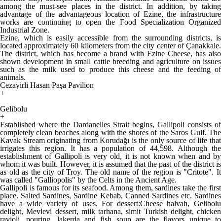
among the must-see places in the district. In addition, by taking
advantage of the advantageous location of Ezine, the infrastructure
works are continuing to open the Food Specialization Organized
Industrial Zone.
Ezine, which is easily accessible from the surrounding districts, is
located approximately 60 kilometers from the city center of Çanakkale.
The district, which has become a brand with Ezine Cheese, has also
shown development in small cattle breeding and agriculture on issues
such as the milk used to produce this cheese and the feeding of
animals.
Cezayirli Hasan Paşa Pavilion
+
Gelibolu
+
Established where the Dardanelles Strait begins, Gallipoli consists of
completely clean beaches along with the shores of the Saros Gulf. The
Kavak Stream originating from Korudağı is the only source of life that
irrigates this region. It has a population of 44,598. Although the
establishment of Gallipoli is very old, it is not known when and by
whom it was built. However, it is assumed that the past of the district is
as old as the city of Troy. The old name of the region is "Critote". It
was called "Galliopolis" by the Celts in the Ancient Age.
Gallipoli is famous for its seafood. Among them, sardines take the first
place. Salted Sardines, Sardine Kebab, Canned Sardines etc. Sardines
have a wide variety of uses. For dessert:Cheese halvah, Gelibolu
delight, Mevlevi dessert, milk tarhana, simit Turkish delight, chicken
ravioli, pouring, lakerda and fish soup are the flavors unique to