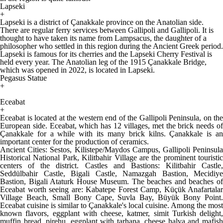
Lapseki
+
Lapseki is a district of Çanakkale province on the Anatolian side.
There are regular ferry services between Gallipoli and Gallipoli. It is
thought to have taken its name from Lampsacus, the daughter of a
philosopher who settled in this region during the Ancient Greek period.
Lapseki is famous for its cherries and the Lapseki Cherry Festival is
held every year. The Anatolian leg of the 1915 Çanakkale Bridge,
which was opened in 2022, is located in Lapseki.
Pegasus Statue
+
Eceabat
+
Eceabat is located at the western end of the Gallipoli Peninsula, on the
European side. Eceabat, which has 12 villages, met the brick needs of
Çanakkale for a while with its many brick kilns. Çanakkale is an
important center for the production of ceramics.
Ancient Cities: Sestos, Kilistepe/Maydos Campus, Gallipoli Peninsula
Historical National Park, Kilitbahir Village are the prominent touristic
centers of the district. Castles and Bastions: Kilitbahir Castle,
Seddülbahir Castle, Bigali Castle, Namazgah Bastion, Mecidiye
Bastion, Bigali Ataturk House Museum. The beaches and beaches of
Eceabat worth seeing are: Kabatepe Forest Camp, Küçük Anafartalar
Village Beach, Small Bony Cape, Suvla Bay, Büyük Bony Point.
Eceabat cuisine is similar to Çanakkale's local cuisine. Among the most
known flavors, eggplant with cheese, katmer, simit Turkish delight,
muffin bread, pirehu, eggplant with tarhana, cheese halva and mafish