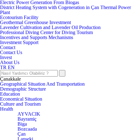
Electric Power Generation From Biogas
District Heating System with Cogeneration in Çan Thermal Power
Plant
Ecotourism Facility
Geothermal Greenhouse Investment
Lavender Cultivation and Lavender Oil Production
Professional Diving Center for Diving Tourism
Incentives and Supports Mechanisms
Investment Support
Contact
Contact Us
Invest
About Us
TR
EN
Çanakkale
Geographical Situation And Transportation
Demographic Structure
Education
Economical Situation
Culture and Tourism
Health
AYVACIK
Bayramiç
Biga
Bozcaada
Çan
Lapseki