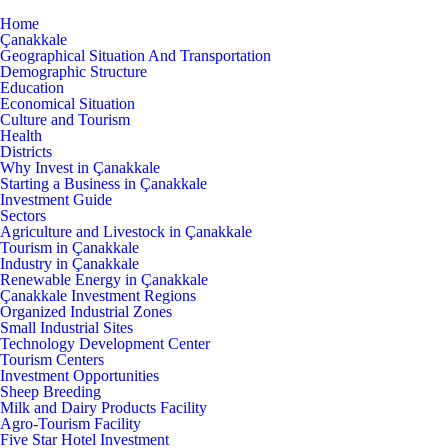
Home
Çanakkale
Geographical Situation And Transportation
Demographic Structure
Education
Economical Situation
Culture and Tourism
Health
Districts
Why Invest in Çanakkale
Starting a Business in Çanakkale
Investment Guide
Sectors
Agriculture and Livestock in Çanakkale
Tourism in Çanakkale
Industry in Çanakkale
Renewable Energy in Çanakkale
Çanakkale Investment Regions
Organized Industrial Zones
Small Industrial Sites
Technology Development Center
Tourism Centers
Investment Opportunities
Sheep Breeding
Milk and Dairy Products Facility
Agro-Tourism Facility
Five Star Hotel Investment