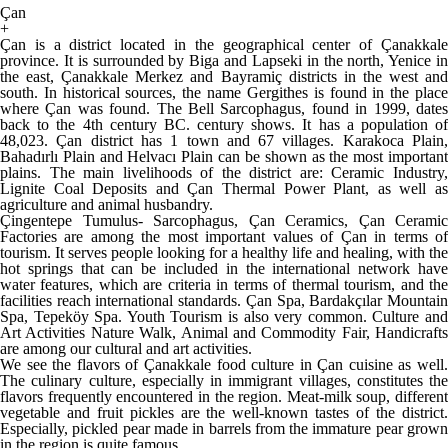
Çan
+
Çan is a district located in the geographical center of Çanakkale
province. It is surrounded by Biga and Lapseki in the north, Yenice in
the east, Çanakkale Merkez and Bayramiç districts in the west and
south. In historical sources, the name Gergithes is found in the place
where Çan was found. The Bell Sarcophagus, found in 1999, dates
back to the 4th century BC. century shows. It has a population of
48,023. Çan district has 1 town and 67 villages. Karakoca Plain,
Bahadırlı Plain and Helvacı Plain can be shown as the most important
plains. The main livelihoods of the district are: Ceramic Industry,
Lignite Coal Deposits and Çan Thermal Power Plant, as well as
agriculture and animal husbandry.
Çingentepe Tumulus- Sarcophagus, Çan Ceramics, Çan Ceramic
Factories are among the most important values ​​of Çan in terms of
tourism. It serves people looking for a healthy life and healing, with the
hot springs that can be included in the international network have
water features, which are criteria in terms of thermal tourism, and the
facilities reach international standards. Çan Spa, Bardakçılar Mountain
Spa, Tepeköy Spa. Youth Tourism is also very common. Culture and
Art Activities Nature Walk, Animal and Commodity Fair, Handicrafts
are among our cultural and art activities.
We see the flavors of Çanakkale food culture in Çan cuisine as well.
The culinary culture, especially in immigrant villages, constitutes the
flavors frequently encountered in the region. Meat-milk soup, different
vegetable and fruit pickles are the well-known tastes of the district.
Especially, pickled pear made in barrels from the immature pear grown
in the region is quite famous.