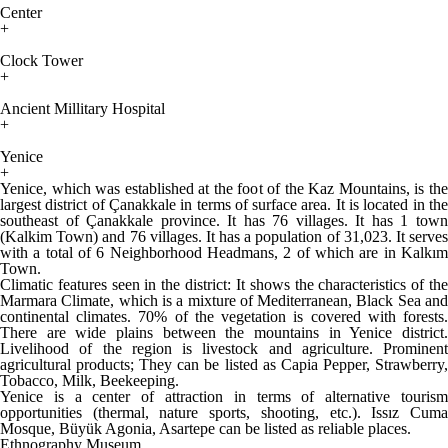
Center
+
Clock Tower
+
Ancient Millitary Hospital
+
Yenice
+
Yenice, which was established at the foot of the Kaz Mountains, is the
largest district of Çanakkale in terms of surface area. It is located in the
southeast of Çanakkale province. It has 76 villages. It has 1 town
(Kalkim Town) and 76 villages. It has a population of 31,023. It serves
with a total of 6 Neighborhood Headmans, 2 of which are in Kalkım
Town.
Climatic features seen in the district: It shows the characteristics of the
Marmara Climate, which is a mixture of Mediterranean, Black Sea and
continental climates. 70% of the vegetation is covered with forests.
There are wide plains between the mountains in Yenice district.
Livelihood of the region is livestock and agriculture. Prominent
agricultural products; They can be listed as Capia Pepper, Strawberry,
Tobacco, Milk, Beekeeping.
Yenice is a center of attraction in terms of alternative tourism
opportunities (thermal, nature sports, shooting, etc.). Issız Cuma
Mosque, Büyük Agonia, Asartepe can be listed as reliable places.
Ethnography Museum