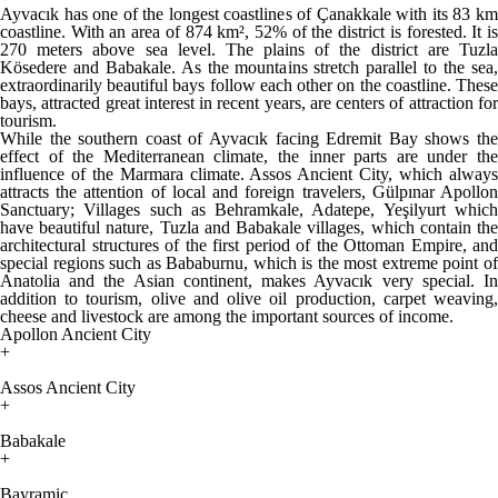
Ayvacık has one of the longest coastlines of Çanakkale with its 83 km
coastline. With an area of ​​874 km², 52% of the district is forested. It is
270 meters above sea level. The plains of the district are Tuzla
Kösedere and Babakale. As the mountains stretch parallel to the sea,
extraordinarily beautiful bays follow each other on the coastline. These
bays, attracted great interest in recent years, are centers of attraction for
tourism.
While the southern coast of Ayvacık facing Edremit Bay shows the
effect of the Mediterranean climate, the inner parts are under the
influence of the Marmara climate. Assos Ancient City, which always
attracts the attention of local and foreign travelers, Gülpınar Apollon
Sanctuary; Villages such as Behramkale, Adatepe, Yeşilyurt which
have beautiful nature, Tuzla and Babakale villages, which contain the
architectural structures of the first period of the Ottoman Empire, and
special regions such as Bababurnu, which is the most extreme point of
Anatolia and the Asian continent, makes Ayvacık very special. In
addition to tourism, olive and olive oil production, carpet weaving,
cheese and livestock are among the important sources of income.
Apollon Ancient City
+
Assos Ancient City
+
Babakale
+
Bayramiç