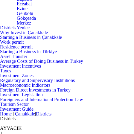
Eceabat
Ezine
Gelibolu
Gökçeada
Merkez
Districts
Yenice
Why Invest in Çanakkale
Starting a Business in Çanakkale
Work permit
Residence permit
Starting a Business in Türkiye
Asset Transfer
Average Costs of Doing Business in Turkey
Investment Incentives
Taxes
Investment Zones
Regulatory and Supervisory Institutions
Macroeconomic Indicators
Foreign Direct Investments in Turkey
Investment Legislation
Foreigners and International Protection Law
Tourism Sector
Investment Guide
Home
|
Çanakkale
|
Districts
Districts
AYVACIK
+