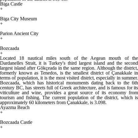
Biga Castle
+
Biga City Museum
+
Parion Ancient City
+
Bozcaada
+
Located 18 nautical miles south of the Aegean mouth of the
Dardanelles Strait, it is Turkey's third largest island and the second
largest island after Gökçeada in the same region. Although the district,
formerly known as Tenedos, is the smallest district of Çanakkale in
terms of population, it is the most visited district, especially in summer.
Bozcaada, which has historical monuments dating back to the 6th
century BC, has streets full of Greek architecture, and is famous for its
viticulture and wine, provides a great source of its economy from
tourism and fishing. The current population of the district, which is
approximately 60 kilometers from Çanakkale, is 3.098.
Ayazma Beach
+
Bozcaada Castle
+