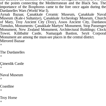
of the points connecting the Mediterranean and the Black Sea. The
importance of the Bosphorus came to the fore once again during the
Dardanelles Wars (World War I).
Aynalı Bazaar, Çanakkale Ceramic Museum, Çanakkale Naval
Museum (Kale-i Sultaniye), Çanakkale Archeology Museum, Church
of Mary, Troy Ancient City (Troy), Assos Ancient City, Dardanos
Tumulus, Monuments: Çanakkale Martyrs' Monument, Stop Passenger
Monument, New Zealand Monument, Architectural Buildings: Clock
Tower, Kilitbahir Castle, Namazgah Bastion, Seyit Corporal
Monument are among the must-see places in the central district.
Mirrored Bazaar
+
The Dardanelles
+
Çimenlik Castle
+
Naval Museum
+
Coastline
+
Troy Horse
+