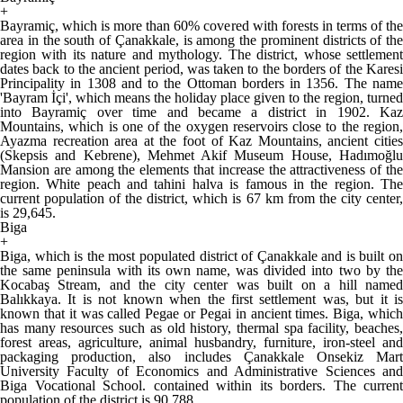
+
Bayramiç, which is more than 60% covered with forests in terms of the
area in the south of Çanakkale, is among the prominent districts of the
region with its nature and mythology. The district, whose settlement
dates back to the ancient period, was taken to the borders of the Karesi
Principality in 1308 and to the Ottoman borders in 1356. The name
'Bayram İçi', which means the holiday place given to the region, turned
into Bayramiç over time and became a district in 1902. Kaz
Mountains, which is one of the oxygen reservoirs close to the region,
Ayazma recreation area at the foot of Kaz Mountains, ancient cities
(Skepsis and Kebrene), Mehmet Akif Museum House, Hadımoğlu
Mansion are among the elements that increase the attractiveness of the
region. White peach and tahini halva is famous in the region. The
current population of the district, which is 67 km from the city center,
is 29,645.
Biga
+
Biga, which is the most populated district of Çanakkale and is built on
the same peninsula with its own name, was divided into two by the
Kocabaş Stream, and the city center was built on a hill named
Balıkkaya. It is not known when the first settlement was, but it is
known that it was called Pegae or Pegai in ancient times. Biga, which
has many resources such as old history, thermal spa facility, beaches,
forest areas, agriculture, animal husbandry, furniture, iron-steel and
packaging production, also includes Çanakkale Onsekiz Mart
University Faculty of Economics and Administrative Sciences and
Biga Vocational School. contained within its borders. The current
population of the district is 90,788.