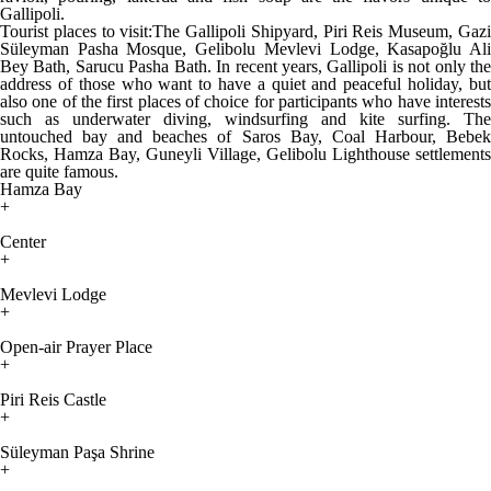
Gallipoli.
Tourist places to visit:The Gallipoli Shipyard, Piri Reis Museum, Gazi
Süleyman Pasha Mosque, Gelibolu Mevlevi Lodge, Kasapoğlu Ali
Bey Bath, Sarucu Pasha Bath. In recent years, Gallipoli is not only the
address of those who want to have a quiet and peaceful holiday, but
also one of the first places of choice for participants who have interests
such as underwater diving, windsurfing and kite surfing. The
untouched bay and beaches of Saros Bay, Coal Harbour, Bebek
Rocks, Hamza Bay, Guneyli Village, Gelibolu Lighthouse settlements
are quite famous.
Hamza Bay
+
Center
+
Mevlevi Lodge
+
Open-air Prayer Place
+
Piri Reis Castle
+
Süleyman Paşa Shrine
+