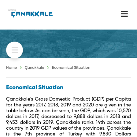
Home
Çanakkale
Economical Situation
Economical Situation
Çanakkale's Gross Domestic Product (GDP) per Capita
for the years 2017, 2018, 2019 and 2020 are given in the
table below. As can be seen, the GDP, which was 10,570
dollars in 2017, decreased to 9,888 dollars in 2018 and
9,453 dollars in 2019. Çanakkale ranks 14th across the
country in 2019 GDP values ​​of the provinces. Çanakkale
is the 7th province of Turkey with 9.830 Dollars