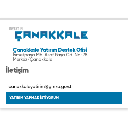
Çanakkale Yatırım Destek Ofisi
İsmetpaşa Mh. Asaf Paşa Cd. No: 78
Merkez/Çanakkale
İletişim
canakkaleyatirim@gmka.gov.tr
YATIRIM YAPMAK İSTİYORUM