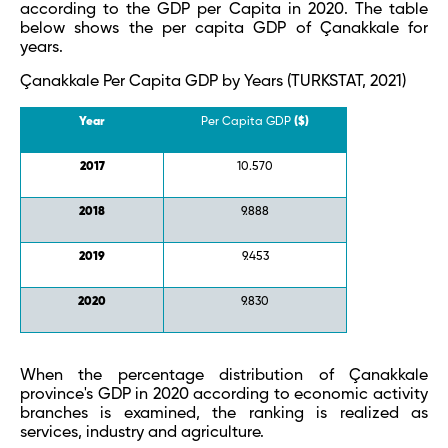
according to the GDP per Capita in 2020. The table
below shows the per capita GDP of Çanakkale for
years.
Çanakkale Per Capita GDP by Years (TURKSTAT, 2021)
Year
Per Capita GDP
($)
2017
10.570
2018
9.888
2019
9.453
2020
9.830
When the percentage distribution of Çanakkale
province's GDP in 2020 according to economic activity
branches is examined, the ranking is realized as
services, industry and agriculture.