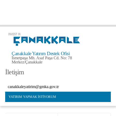
Çanakkale Yatırım Destek Ofisi
İsmetpaşa Mh. Asaf Paşa Cd. No: 78
Merkez/Çanakkale
İletişim
canakkaleyatirim@gmka.gov.tr
YATIRIM YAPMAK İSTİYORUM