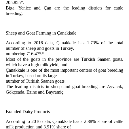
205.855*.
Biga, Yenice and Çan are the leading districts for cattle
breeding
.
Sheep and Goat Farming in Çanakkale
According to 2016 data, Çanakkale has 1.73% of the total
number of sheep and goats in Turkey,
numbering 716.475*.
Most of the goats in the province are Turkish Saanen goats,
which have a high milk yield, and
Çanakkale is one of the most important centers of goat breeding
in Turkey, based on its large
number of Turkish Saanen goats.
The leading districts in sheep and goat breeding are Ayvacık,
Gökçeada, Ezine and Bayramiç.
Branded Dairy Products
According to 2016 data, Çanakkale has a 2.88% share of cattle
milk production and 3.91% share of