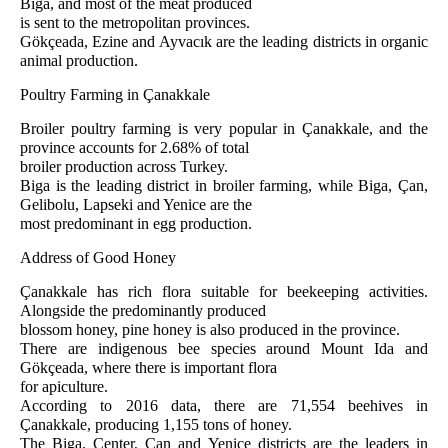
Biga, and most of the meat produced
is sent to the metropolitan provinces.
Gökçeada, Ezine and Ayvacık are the leading districts in organic
animal production.
Poultry Farming in Çanakkale
Broiler poultry farming is very popular in Çanakkale, and the
province accounts for 2.68% of total
broiler production across Turkey.
Biga is the leading district in broiler farming, while Biga, Çan,
Gelibolu, Lapseki and Yenice are the
most predominant in egg production.
Address of Good Honey
Çanakkale has rich flora suitable for beekeeping activities.
Alongside the predominantly produced
blossom honey, pine honey is also produced in the province.
There are indigenous bee species around Mount Ida and
Gökçeada, where there is important flora
for apiculture.
According to 2016 data, there are 71,554 beehives in
Çanakkale, producing 1,155 tons of honey.
The Biga, Center, Çan and Yenice districts are the leaders in