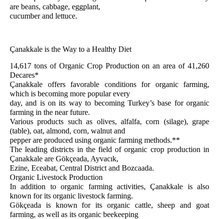
are beans, cabbage, eggplant,
cucumber and lettuce.
Çanakkale is the Way to a Healthy Diet
14,617 tons of Organic Crop Production on an area of 41,260
Decares*
Çanakkale offers favorable conditions for organic farming,
which is becoming more popular every
day, and is on its way to becoming Turkey’s base for organic
farming in the near future.
Various products such as olives, alfalfa, corn (silage), grape
(table), oat, almond, corn, walnut and
pepper are produced using organic farming methods.**
The leading districts in the field of organic crop production in
Çanakkale are Gökçeada, Ayvacık,
Ezine, Eceabat, Central District and Bozcaada.
Organic Livestock Production
In addition to organic farming activities, Çanakkale is also
known for its organic livestock farming.
Gökçeada is known for its organic cattle, sheep and goat
farming, as well as its organic beekeeping