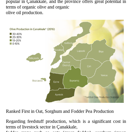
popular in Çanakkale, and the province offers great potential in
terms of organic olive and organic
olive oil production.
Ranked First in Oat, Sorghum and Fodder Pea Production
Regarding feedstuff production, which is a significant cost in
terms of livestock sector in Çanakkale,