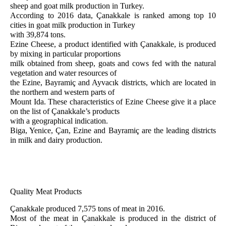
sheep and goat milk production in Turkey.
According to 2016 data, Çanakkale is ranked among top 10
cities in goat milk production in Turkey
with 39,874 tons.
Ezine Cheese, a product identified with Çanakkale, is produced
by mixing in particular proportions
milk obtained from sheep, goats and cows fed with the natural
vegetation and water resources of
the Ezine, Bayramiç and Ayvacık districts, which are located in
the northern and western parts of
Mount Ida. These characteristics of Ezine Cheese give it a place
on the list of Çanakkale’s products
with a geographical indication.
Biga, Yenice, Çan, Ezine and Bayramiç are the leading districts
in milk and dairy production.
Quality Meat Products
Çanakkale produced 7,575 tons of meat in 2016.
Most of the meat in Çanakkale is produced in the district of