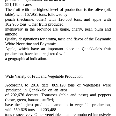
551,119 decares.
The fruit with the highest level of production is the olive (oil,
table), with 167,951 tons, followed by
peach (nectarine, other) with 120,553 tons, and apple with
102,936 tons. Other fruits produced
intensively in the province are grape, cherry, pear, plum and
almond.
Quality designations for aroma, taste and flavor of the Bayramiç
White Nectarine and Bayramiç
Apple, which have an important place in Çanakkale’s fruit
production, have been registered with
a geographical indication.
Wide Variety of Fruit and Vegetable Production
According to 2016 data, 869,120 tons of vegetables were
produced in Çanakkale on an area
of 202,676 decares. Tomatoes (table and paste) and peppers
(paste, green, banana, stuffed)
have the highest production amounts in vegetable production,
with 559,628 tons and 203,488
tons respectively. Other vegetables that are produced intensively