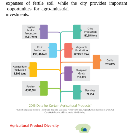
expanses of fertile soil, while the city provides important
opportunities for agro-industrial
investments.