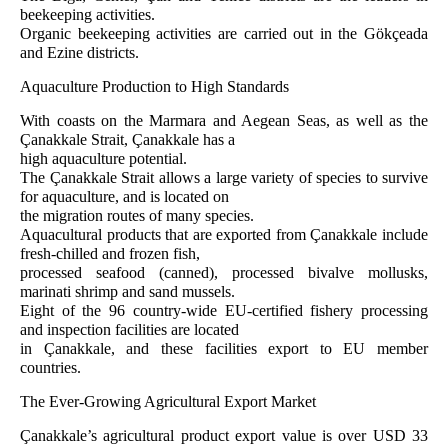
beekeeping activities.
Organic beekeeping activities are carried out in the Gökçeada
and Ezine districts.
Aquaculture Production to High Standards
With coasts on the Marmara and Aegean Seas, as well as the
Çanakkale Strait, Çanakkale has a
high aquaculture potential.
The Çanakkale Strait allows a large variety of species to survive
for aquaculture, and is located on
the migration routes of many species.
Aquacultural products that are exported from Çanakkale include
fresh-chilled and frozen fish,
processed seafood (canned), processed bivalve mollusks,
marinati shrimp and sand mussels.
Eight of the 96 country-wide EU-certified fishery processing
and inspection facilities are located
in Çanakkale, and these facilities export to EU member
countries.
The Ever-Growing Agricultural Export Market
Çanakkale’s agricultural product export value is over USD 33