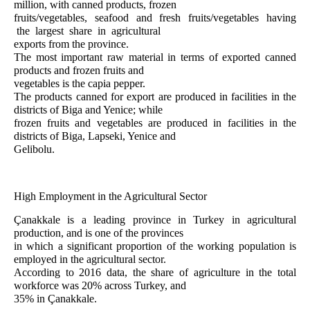
million, with canned products, frozen
fruits/vegetables, seafood and fresh fruits/vegetables having
the largest share in agricultural
exports from the province.
The most important raw material in terms of exported canned
products and frozen fruits and
vegetables is the capia pepper.
The products canned for export are produced in facilities in the
districts of Biga and Yenice; while
frozen fruits and vegetables are produced in facilities in the
districts of Biga, Lapseki, Yenice and
Gelibolu.
High Employment in the Agricultural Sector
Çanakkale is a leading province in Turkey in agricultural
production, and is one of the provinces
in which a significant proportion of the working population is
employed in the agricultural sector.
According to 2016 data, the share of agriculture in the total
workforce was 20% across Turkey, and
35% in Çanakkale.