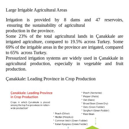
Large Irrigable Agricultural Areas
Irrigation is provided by 8 dams and 47 reservoirs,
ensuring the sustainability of agricultural
production in the province.
Some 23% of the total agricultural lands in Çanakkale are
irrigated agriculture, compared to 19.5% across Turkey. Some
69% of the irrigable areas in the province are irrigated, compared
to 65% across Turkey.
Pressurized irrigation systems are widely used in Çanakkale in
agricultural production, especially in vegetable and fruit
production.
Çanakkale: Leading Province in Crop Production