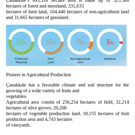
Çanakkale’s 993,318 hectare area is made up of 525,580
hectares of forest and moorland, 331,633
hectares of farm land, 104,440 hectares of non-agricultural land
and 31,665 hectares of grassland.
Pioneer in Agricultural Production
Çanakkale has a favorable climate and soil structure for the
growing of a wide variety of fruits and
vegetables.
Agricultural area consist of 256,254 hectares of field, 32,214
hectares of olive groves, 20,268
hectares of vegetable production land, 18,155 hectares of fruit
production area and 4,743 hectares
of vineyards.