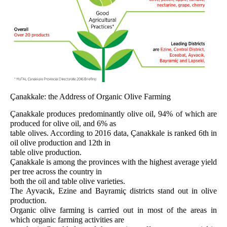
Çanakkale: the Address of Organic Olive Farming
Çanakkale produces predominantly olive oil, 94% of which are
produced for olive oil, and 6% as
table olives. According to 2016 data, Çanakkale is ranked 6th in
oil olive production and 12th in
table olive production.
Çanakkale is among the provinces with the highest average yield
per tree across the country in
both the oil and table olive varieties.
The Ayvacık, Ezine and Bayramiç districts stand out in olive
production.
Organic olive farming is carried out in most of the areas in
which organic farming activities are