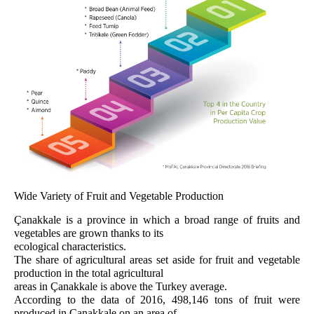
Wide Variety of Fruit and Vegetable Production
Çanakkale is a province in which a broad range of fruits and
vegetables are grown thanks to its
ecological characteristics.
The share of agricultural areas set aside for fruit and vegetable
production in the total agricultural
areas in Çanakkale is above the Turkey average.
According to the data of 2016, 498,146 tons of fruit were
produced in Çanakkale on an area of