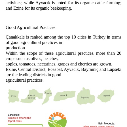
activities; while Ayvacık is noted for its organic cattle farming;
and Ezine for its organic beekeeping.
Good Agricultural Practices
Çanakkale is ranked among the top 10 cities in Turkey in terms
of good agricultural practices in
production.
Within the scope of these agricultural practices, more than 20
crops such as olives, peaches,
apples, tomatoes, nectarines, grapes and cherries are grown.
Ezine, Central District, Eceabat, Ayvacık, Bayramiç and Lapseki
are the leading districts in good
agricultural practices.