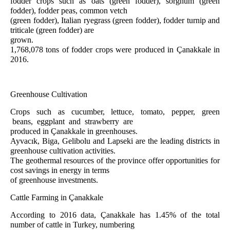
fodder crops such as oats (green fodder), sorghum (green
fodder), fodder peas, common vetch
(green fodder), Italian ryegrass (green fodder), fodder turnip and
triticale (green fodder) are
grown.
1,768,078 tons of fodder crops were produced in Çanakkale in
2016.
Greenhouse Cultivation
Crops such as cucumber, lettuce, tomato, pepper, green
beans, eggplant and strawberry are
produced in Çanakkale in greenhouses.
Ayvacık, Biga, Gelibolu and Lapseki are the leading districts in
greenhouse cultivation activities.
The geothermal resources of the province offer opportunities for
cost savings in energy in terms
of greenhouse investments.
Cattle Farming in Çanakkale
According to 2016 data, Çanakkale has 1.45% of the total
number of cattle in Turkey, numbering