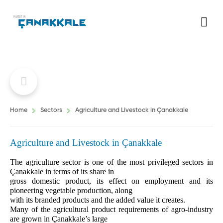
Home
Sectors
Agriculture and Livestock in Çanakkale
Agriculture and Livestock in Çanakkale
The agriculture sector is one of the most privileged sectors in
Çanakkale in terms of its share in
gross domestic product, its effect on employment and its
pioneering vegetable production, along
with its branded products and the added value it creates.
Many of the agricultural product requirements of agro-industry
are grown in Çanakkale’s large