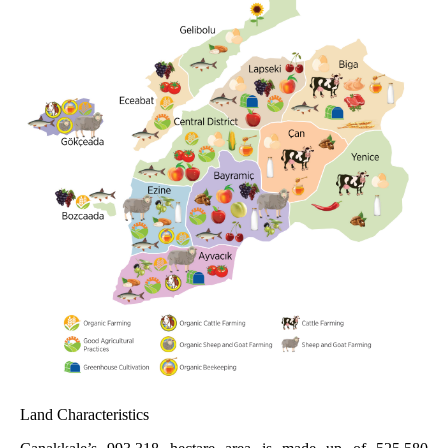
Land Characteristics