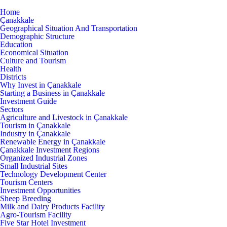
Home
Çanakkale
Geographical Situation And Transportation
Demographic Structure
Education
Economical Situation
Culture and Tourism
Health
Districts
Why Invest in Çanakkale
Starting a Business in Çanakkale
Investment Guide
Sectors
Agriculture and Livestock in Çanakkale
Tourism in Çanakkale
Industry in Çanakkale
Renewable Energy in Çanakkale
Çanakkale Investment Regions
Organized Industrial Zones
Small Industrial Sites
Technology Development Center
Tourism Centers
Investment Opportunities
Sheep Breeding
Milk and Dairy Products Facility
Agro-Tourism Facility
Five Star Hotel Investment