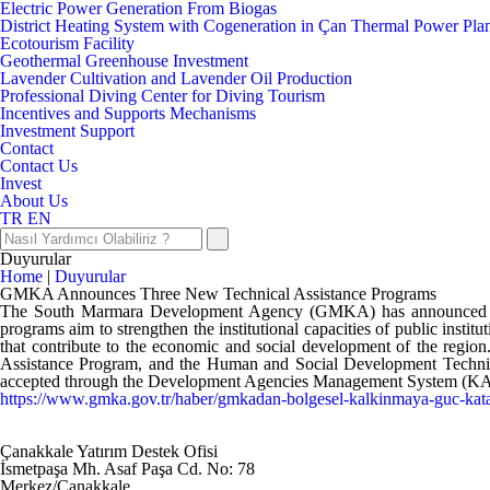
Electric Power Generation From Biogas
District Heating System with Cogeneration in Çan Thermal Power Pla
Ecotourism Facility
Geothermal Greenhouse Investment
Lavender Cultivation and Lavender Oil Production
Professional Diving Center for Diving Tourism
Incentives and Supports Mechanisms
Investment Support
Contact
Contact Us
Invest
About Us
TR
EN
Duyurular
Home
|
Duyurular
GMKA Announces Three New Technical Assistance Programs
The South Marmara Development Agency (GMKA) has announced thre
programs aim to strengthen the institutional capacities of public institu
that contribute to the economic and social development of the regi
Assistance Program, and the Human and Social Development Technical A
accepted through the Development Agencies Management System (KAYS) d
https://www.gmka.gov.tr/haber/gmkadan-bolgesel-kalkinmaya-guc-kata
Çanakkale Yatırım Destek Ofisi
İsmetpaşa Mh. Asaf Paşa Cd. No: 78
Merkez/Çanakkale