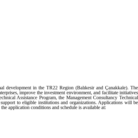
l development in the TR22 Region (Balıkesir and Çanakkale). The
nterprises, improve the investment environment, and facilitate initiatives
Technical Assistance Program, the Management Consultancy Technical
port to eligible institutions and organizations. Applications will be
 application conditions and schedule is available at: