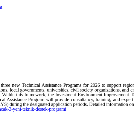
nt
e new Technical Assistance Programs for 2026 to support regiona
tions, local governments, universities, civil society organizations, and e
on. Within this framework, the Investment Environment Improvement 
ssistance Program will provide consultancy, training, and expert sup
uring the designated application periods. Detailed information on the
cak-3-yeni-teknik-destek-programi