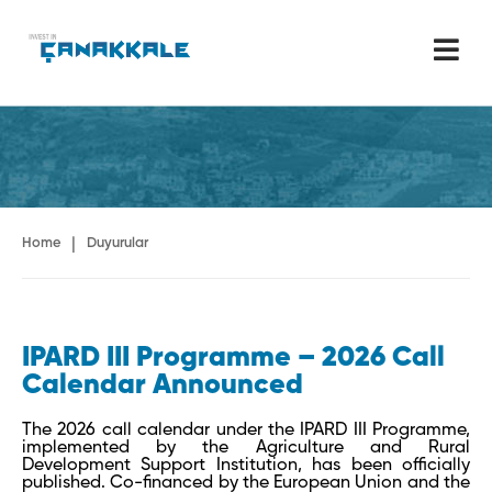
|
Home
Duyurular
IPARD III Programme – 2026 Call
Calendar Announced
The 2026 call calendar under the IPARD III Programme,
implemented by the Agriculture and Rural
Development Support Institution, has been officially
published. Co-financed by the European Union and the