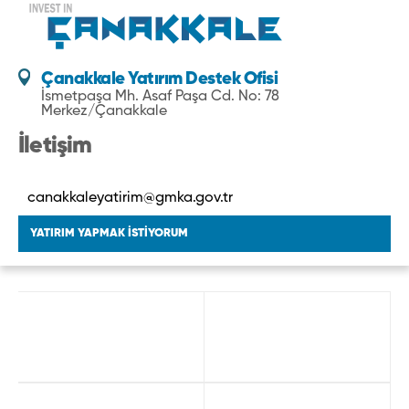
Çanakkale Yatırım Destek Ofisi
İsmetpaşa Mh. Asaf Paşa Cd. No: 78
Merkez/Çanakkale
İletişim
canakkaleyatirim@gmka.gov.tr
YATIRIM YAPMAK İSTİYORUM