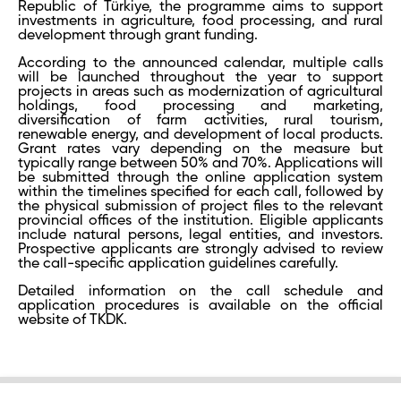
Republic of Türkiye, the programme aims to support
investments in agriculture, food processing, and rural
development through grant funding.
According to the announced calendar, multiple calls
will be launched throughout the year to support
projects in areas such as modernization of agricultural
holdings, food processing and marketing,
diversification of farm activities, rural tourism,
renewable energy, and development of local products.
Grant rates vary depending on the measure but
typically range between 50% and 70%. Applications will
be submitted through the online application system
within the timelines specified for each call, followed by
the physical submission of project files to the relevant
provincial offices of the institution. Eligible applicants
include natural persons, legal entities, and investors.
Prospective applicants are strongly advised to review
the call-specific application guidelines carefully.
Detailed information on the call schedule and
application procedures is available on the official
website of TKDK.