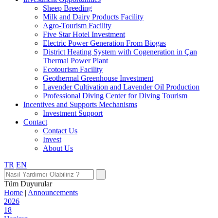
Sheep Breeding
Milk and Dairy Products Facility
Agro-Tourism Facility
Five Star Hotel Investment
Electric Power Generation From Biogas
District Heating System with Cogeneration in Çan
Thermal Power Plant
Ecotourism Facility
Geothermal Greenhouse Investment
Lavender Cultivation and Lavender Oil Production
Professional Diving Center for Diving Tourism
Incentives and Supports Mechanisms
Investment Support
Contact
Contact Us
Invest
About Us
TR
EN
Tüm Duyurular
Home
|
Announcements
2026
18