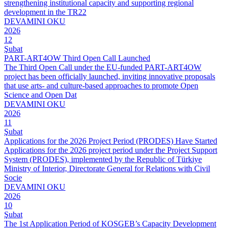
strengthening institutional capacity and supporting regional
development in the TR22
DEVAMINI OKU
2026
12
Şubat
PART-ART4OW Third Open Call Launched
The Third Open Call under the EU-funded PART-ART4OW
project has been officially launched, inviting innovative proposals
that use arts- and culture-based approaches to promote Open
Science and Open Dat
DEVAMINI OKU
2026
11
Şubat
Applications for the 2026 Project Period (PRODES) Have Started
Applications for the 2026 project period under the Project Support
System (PRODES), implemented by the Republic of Türkiye
Ministry of Interior, Directorate General for Relations with Civil
Socie
DEVAMINI OKU
2026
10
Şubat
The 1st Application Period of KOSGEB’s Capacity Development