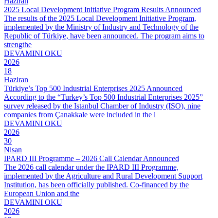
Haziran
2025 Local Development Initiative Program Results Announced
The results of the 2025 Local Development Initiative Program,
implemented by the Ministry of Industry and Technology of the
Republic of Türkiye, have been announced. The program aims to
strengthe
DEVAMINI OKU
2026
18
Haziran
Türkiye’s Top 500 Industrial Enterprises 2025 Announced
According to the “Turkey’s Top 500 Industrial Enterprises 2025”
survey released by the Istanbul Chamber of Industry (ISO), nine
companies from Çanakkale were included in the l
DEVAMINI OKU
2026
30
Nisan
IPARD III Programme – 2026 Call Calendar Announced
The 2026 call calendar under the IPARD III Programme,
implemented by the Agriculture and Rural Development Support
Institution, has been officially published. Co-financed by the
European Union and the
DEVAMINI OKU
2026