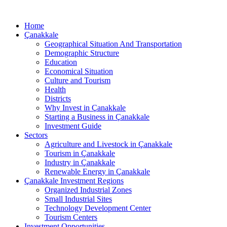
Home
Çanakkale
Geographical Situation And Transportation
Demographic Structure
Education
Economical Situation
Culture and Tourism
Health
Districts
Why Invest in Çanakkale
Starting a Business in Çanakkale
Investment Guide
Sectors
Agriculture and Livestock in Çanakkale
Tourism in Çanakkale
Industry in Çanakkale
Renewable Energy in Çanakkale
Çanakkale Investment Regions
Organized Industrial Zones
Small Industrial Sites
Technology Development Center
Tourism Centers
Investment Opportunities