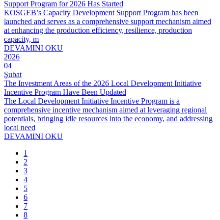
Support Program for 2026 Has Started
KOSGEB’s Capacity Development Support Program has been
launched and serves as a comprehensive support mechanism aimed
at enhancing the production efficiency, resilience, production
capacity, m
DEVAMINI OKU
2026
04
Şubat
The Investment Areas of the 2026 Local Development Initiative
Incentive Program Have Been Updated
The Local Development Initiative Incentive Program is a
comprehensive incentive mechanism aimed at leveraging regional
potentials, bringing idle resources into the economy, and addressing
local need
DEVAMINI OKU
1
2
3
4
5
6
7
8