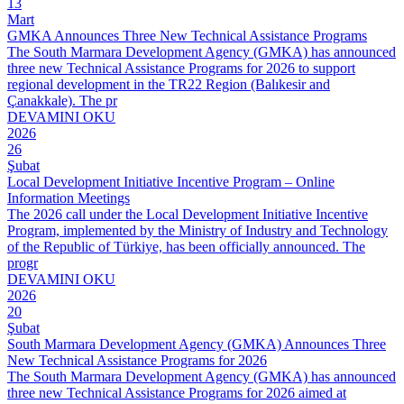
13
Mart
GMKA Announces Three New Technical Assistance Programs
The South Marmara Development Agency (GMKA) has announced
three new Technical Assistance Programs for 2026 to support
regional development in the TR22 Region (Balıkesir and
Çanakkale). The pr
DEVAMINI OKU
2026
26
Şubat
Local Development Initiative Incentive Program – Online
Information Meetings
The 2026 call under the Local Development Initiative Incentive
Program, implemented by the Ministry of Industry and Technology
of the Republic of Türkiye, has been officially announced. The
progr
DEVAMINI OKU
2026
20
Şubat
South Marmara Development Agency (GMKA) Announces Three
New Technical Assistance Programs for 2026
The South Marmara Development Agency (GMKA) has announced
three new Technical Assistance Programs for 2026 aimed at